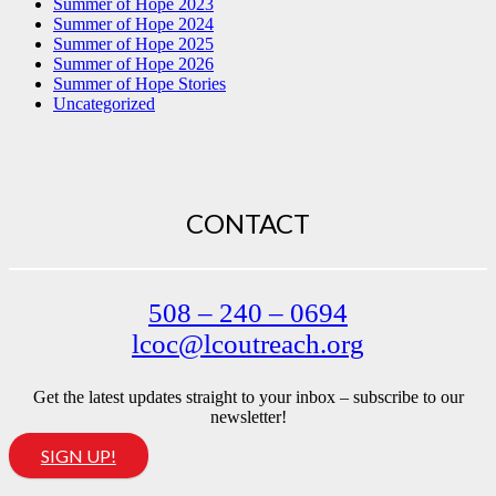
Summer of Hope 2023
Summer of Hope 2024
Summer of Hope 2025
Summer of Hope 2026
Summer of Hope Stories
Uncategorized
CONTACT
508 – 240 – 0694
lcoc@lcoutreach.org
Get the latest updates straight to your inbox – subscribe to our
newsletter!
SIGN UP!