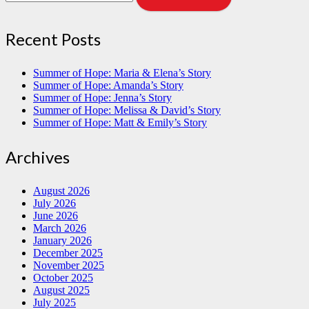
Recent Posts
Summer of Hope: Maria & Elena’s Story
Summer of Hope: Amanda’s Story
Summer of Hope: Jenna’s Story
Summer of Hope: Melissa & David’s Story
Summer of Hope: Matt & Emily’s Story
Archives
August 2026
July 2026
June 2026
March 2026
January 2026
December 2025
November 2025
October 2025
August 2025
July 2025