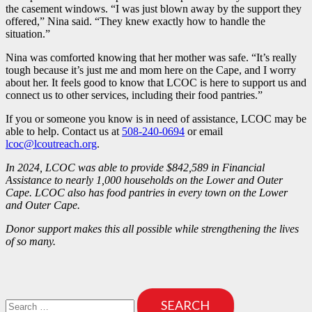
the casement windows. “I was just blown away by the support they
offered,” Nina said. “They knew exactly how to handle the
situation.”
Nina was comforted knowing that her mother was safe. “It’s really
tough because it’s just me and mom here on the Cape, and I worry
about her. It feels good to know that LCOC is here to support us and
connect us to other services, including their food pantries.”
If you or someone you know is in need of assistance, LCOC may be
able to help. Contact us at
508-240-0694
or email
lcoc@lcoutreach.org
.
In 2024, LCOC was able to provide $842,589 in Financial
Assistance to nearly 1,000 households on the Lower and Outer
Cape. LCOC also has food pantries in every town on the Lower
and Outer Cape.
Donor support makes this all possible while strengthening the lives
of so many.
Search
for: