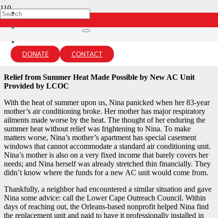
Summer of Hope: Nina’s Story
12 months ago
DONATE
CONTACT
lcou-admin
Relief from Summer Heat Made Possible by New AC Unit
Provided by LCOC
With the heat of summer upon us, Nina panicked when her 83-year
mother’s air conditioning broke. Her mother has major respiratory
ailments made worse by the heat. The thought of her enduring the
summer heat without relief was frightening to Nina. To make
matters worse, Nina’s mother’s apartment has special casement
windows that cannot accommodate a standard air conditioning unit.
Nina’s mother is also on a very fixed income that barely covers her
needs; and Nina herself was already stretched thin financially. They
didn’t know where the funds for a new AC unit would come from.
Thankfully, a neighbor had encountered a similar situation and gave
Nina some advice: call the Lower Cape Outreach Council. Within
days of reaching out, the Orleans-based nonprofit helped Nina find
the replacement unit and paid to have it professionally installed in