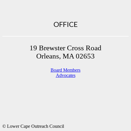
OFFICE
19 Brewster Cross Road
Orleans, MA 02653
Board Members
Advocates
© Lower Cape Outreach Council