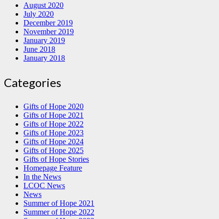
August 2020
July 2020
December 2019
November 2019
January 2019
June 2018
January 2018
Categories
Gifts of Hope 2020
Gifts of Hope 2021
Gifts of Hope 2022
Gifts of Hope 2023
Gifts of Hope 2024
Gifts of Hope 2025
Gifts of Hope Stories
Homepage Feature
In the News
LCOC News
News
Summer of Hope 2021
Summer of Hope 2022