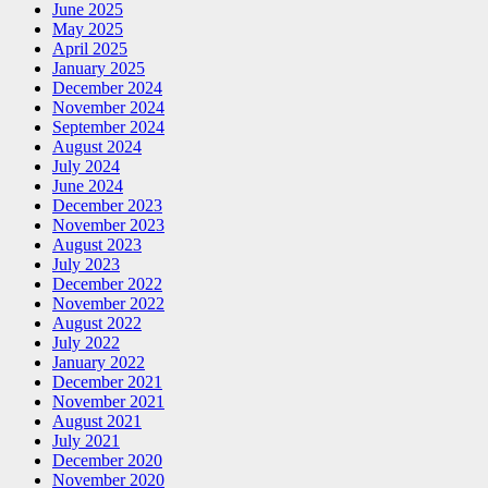
June 2025
May 2025
April 2025
January 2025
December 2024
November 2024
September 2024
August 2024
July 2024
June 2024
December 2023
November 2023
August 2023
July 2023
December 2022
November 2022
August 2022
July 2022
January 2022
December 2021
November 2021
August 2021
July 2021
December 2020
November 2020