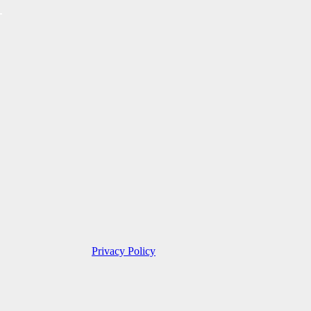
Privacy Policy