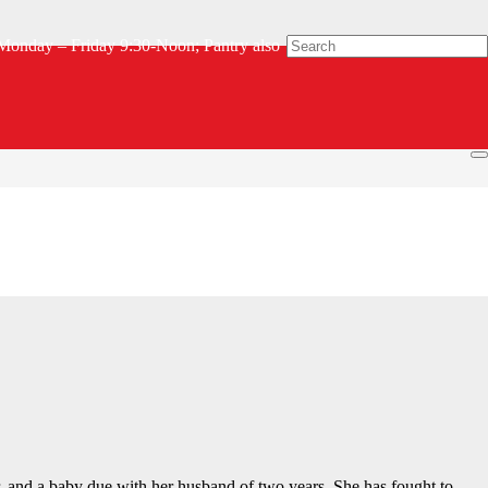
Monday – Friday 9:30-Noon; Pantry also
ealth issues while helping to take care of their two grandchildren,
r, and a baby due with her husband of two years. She has fought to