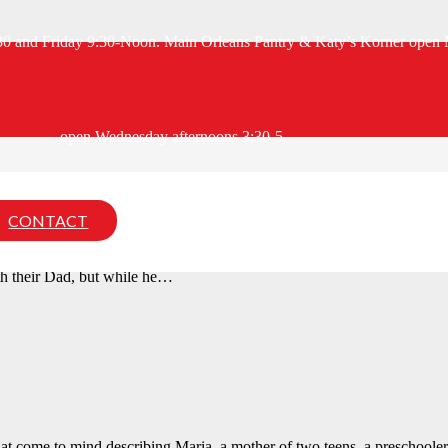
:30 and Friday 9:30-Noon. Main Orleans Pantry & Katy’s Korner open 
open Wednesday afternoons 3:30-5.
CONTACT
0s and are currently in elderly housing. They both have had numerous h
ith their Dad, but while he…
hat come to mind describing Maria, a mother of two teens, a preschoole