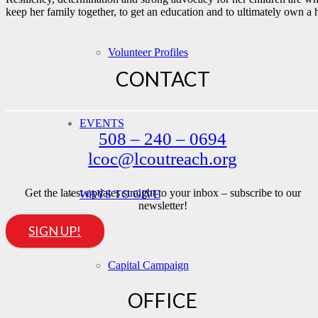
keep her family together, to get an education and to ultimately o
Volunteer Profiles
CONTACT
EVENTS
508 – 240 – 0694
lcoc@lcoutreach.org
Get the latest updates straight to your inbox – subscribe to our
WAYS TO GIVE
newsletter!
SIGN UP!
Capital Campaign
OFFICE