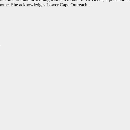
wn a home. She acknowledges Lower Cape Outreach…