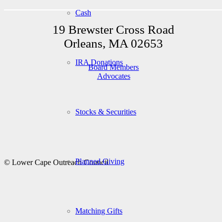
Cash
19 Brewster Cross Road
Orleans, MA 02653
IRA Donations
Board Members
Advocates
Stocks & Securities
Planned Giving
© Lower Cape Outreach Council
Matching Gifts