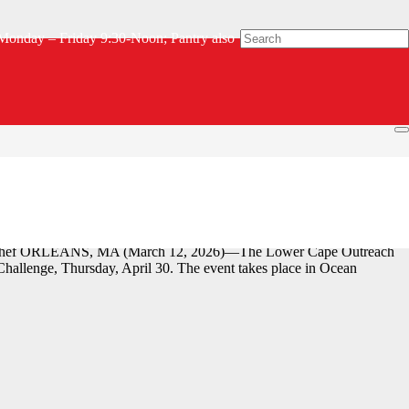
Monday – Friday 9:30-Noon; Pantry also
ge Chef ORLEANS, MA (March 12, 2026)—The Lower Cape Outreach
allenge, Thursday, April 30. The event takes place in Ocean