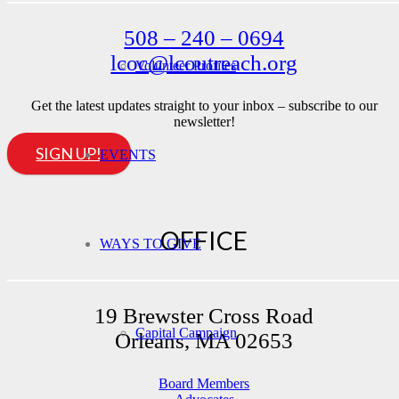
508 – 240 – 0694
lcoc@lcoutreach.org
Volunteer Profiles
Get the latest updates straight to your inbox – subscribe to our
newsletter!
SIGN UP!
EVENTS
OFFICE
WAYS TO GIVE
19 Brewster Cross Road
Capital Campaign
Orleans, MA 02653
Board Members