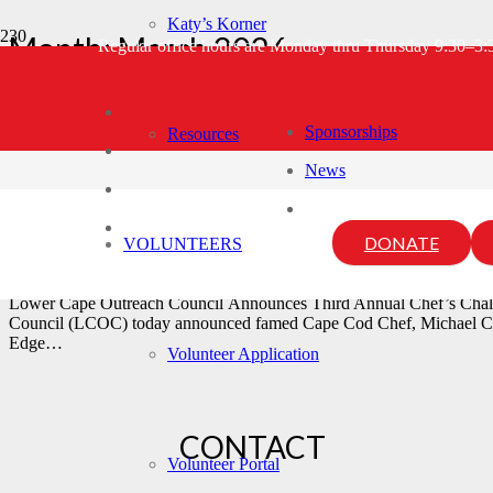
Katy’s Korner
Month:
March 2026
Regular office hours are Monday thru Thursday 9:30–3
Home
2026
March
Sponsorships
Resources
News
LCOC Third Annual Chef’s Ch
DONATE
VOLUNTEERS
March 12, 2026
Laura Hunt
Lower Cape Outreach Council Announces Third Annual Chef’s Cha
Council (LCOC) today announced famed Cape Cod Chef, Michael Ceral
Edge…
Volunteer Application
CONTACT
Volunteer Portal