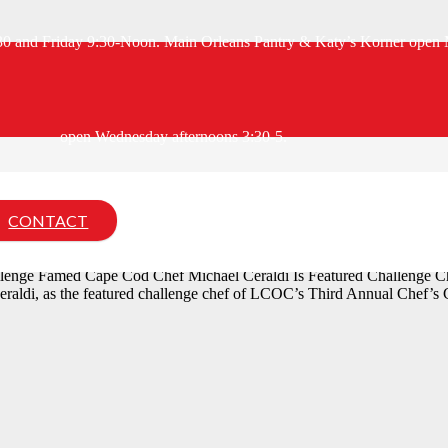
:30 and Friday 9:30-Noon. Main Orleans Pantry & Katy’s Korner open 
open Wednesday afternoons 3:30-5.
allenge Featured Chef
CONTACT
llenge Famed Cape Cod Chef Michael Ceraldi Is Featured Challen
di, as the featured challenge chef of LCOC’s Third Annual Chef’s Ch