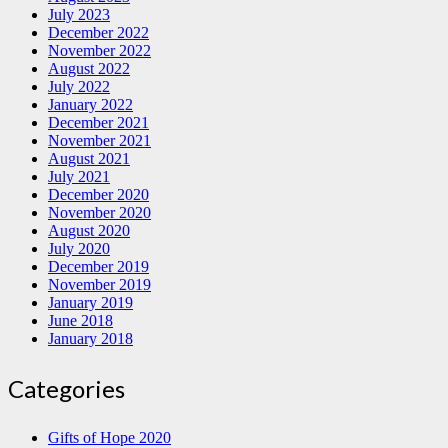
July 2023
December 2022
November 2022
August 2022
July 2022
January 2022
December 2021
November 2021
August 2021
July 2021
December 2020
November 2020
August 2020
July 2020
December 2019
November 2019
January 2019
June 2018
January 2018
Categories
Gifts of Hope 2020