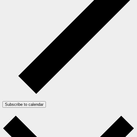
Subscribe to calendar