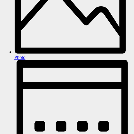
Photo