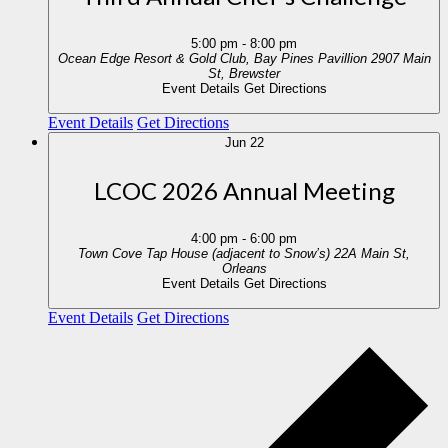
5:00 pm
-
8:00 pm
Ocean Edge Resort & Gold Club, Bay Pines Pavillion
2907 Main
St, Brewster
Event Details
Get Directions
Event Details
Get Directions
Jun
22
LCOC 2026 Annual Meeting
4:00 pm
-
6:00 pm
Town Cove Tap House (adjacent to Snow’s)
22A Main St,
Orleans
Event Details
Get Directions
Event Details
Get Directions