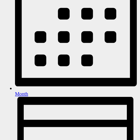
Month