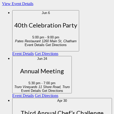
View Event Details
Jun
6
40th Celebration Party
5:00 pm
-
9:00 pm
Pates Restaurant
1260 Main St, Chatham
Event Details
Get Directions
Event Details
Get Directions
Jun
24
Annual Meeting
5:30 pm
-
7:00 pm
Truro Vineyards
11 Shore Road, Truro
Event Details
Get Directions
Event Details
Get Directions
Apr
30
Third Annual Chef’s Challenge