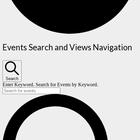
Events
Events Search and Views Navigation
Search
Enter Keyword. Search for Events by Keyword.