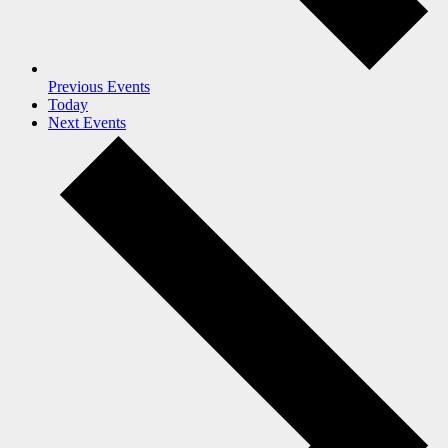
Previous
Events
Today
Next
Events