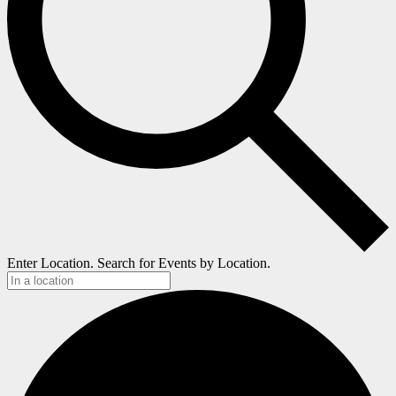
Enter Location. Search for Events by Location.