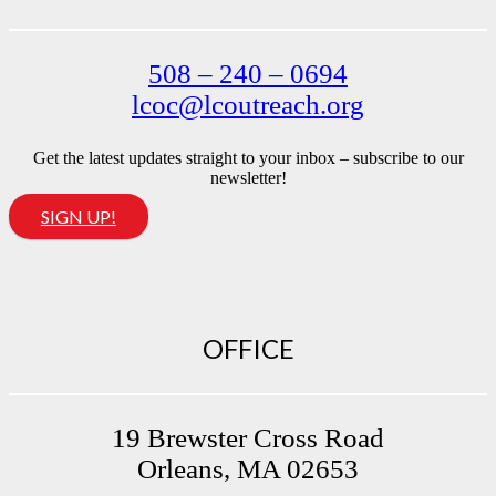
508 – 240 – 0694
lcoc@lcoutreach.org
Get the latest updates straight to your inbox – subscribe to our
newsletter!
SIGN UP!
OFFICE
19 Brewster Cross Road
Orleans, MA 02653