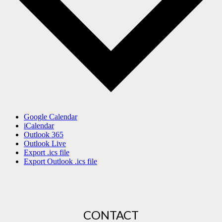
Google Calendar
iCalendar
Outlook 365
Outlook Live
Export .ics file
Export Outlook .ics file
CONTACT