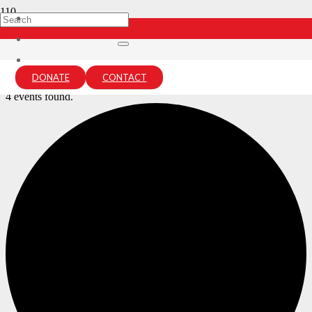
Archives:
Events
Home
DONATE
CONTACT
Events
4 events found.