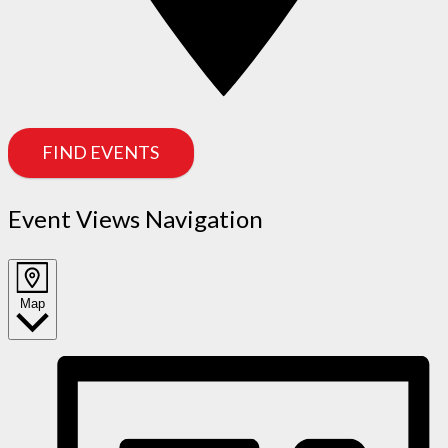
FIND EVENTS
Event Views Navigation
Map