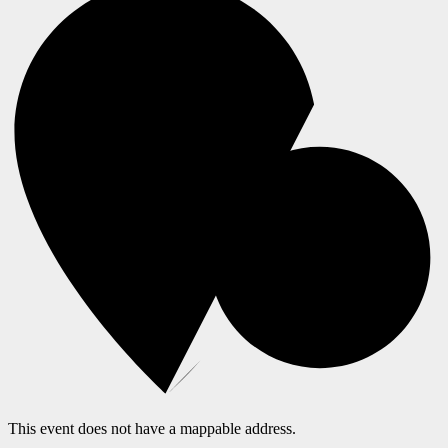
This event does not have a mappable address.