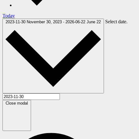
Today
Select date.
2023-11-30
November 30, 2023
-
2026-06-22
June 22
Close modal