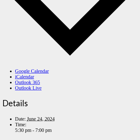
Google Calendar
iCalendar
Outlook 365
Outlook Live
Details
Date:
June 24, 2024
Time:
5:30 pm - 7:00 pm