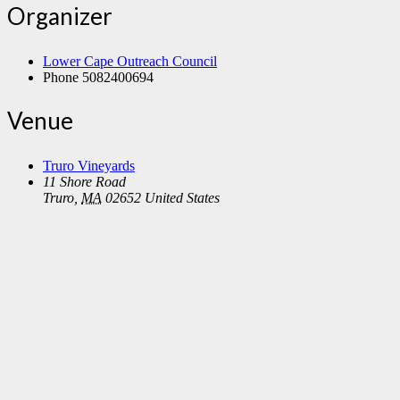
Organizer
Lower Cape Outreach Council
Phone
5082400694
Venue
Truro Vineyards
11 Shore Road
Truro
,
MA
02652
United States