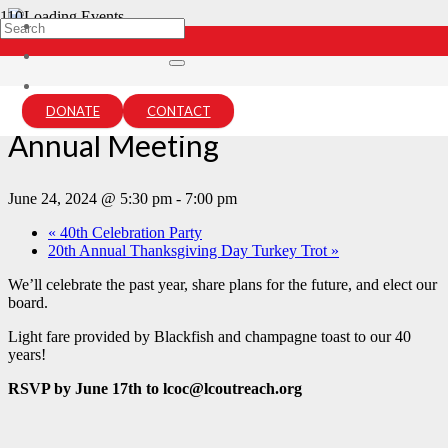
« All Events
This event has passed.
DONATE
CONTACT
Annual Meeting
June 24, 2024 @ 5:30 pm
-
7:00 pm
«
40th Celebration Party
20th Annual Thanksgiving Day Turkey Trot
»
We’ll celebrate the past year, share plans for the future, and elect our
board.
Light fare provided by Blackfish and champagne toast to our 40
years!
RSVP by June 17th to lcoc@lcoutreach.org