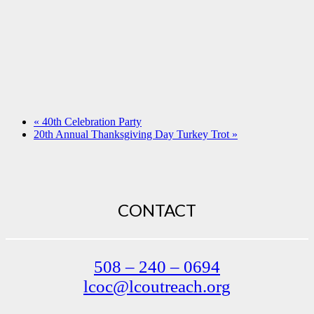
«
40th Celebration Party
20th Annual Thanksgiving Day Turkey Trot
»
CONTACT
508 – 240 – 0694
lcoc@lcoutreach.org