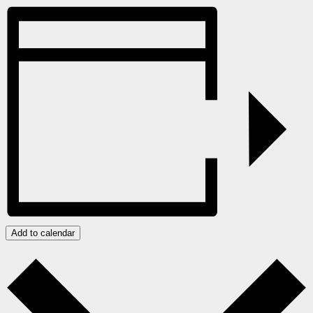
Add to calendar