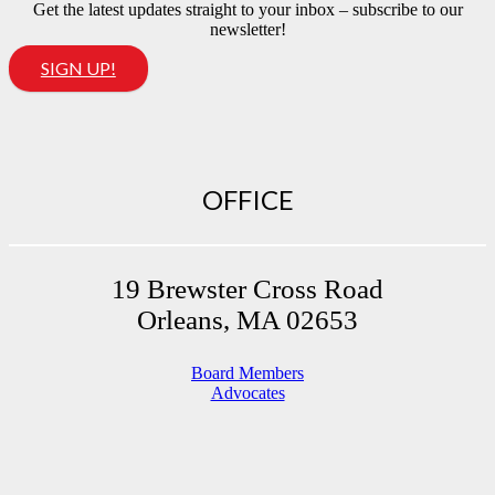
Get the latest updates straight to your inbox – subscribe to our
newsletter!
SIGN UP!
OFFICE
19 Brewster Cross Road
Orleans, MA 02653
Board Members
Advocates