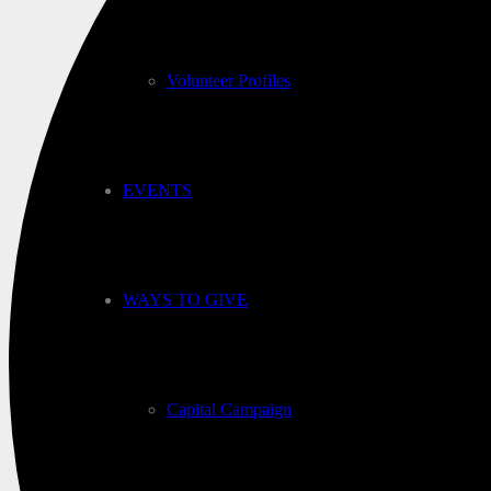
Volunteer Profiles
EVENTS
WAYS TO GIVE
Capital Campaign