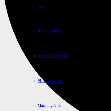
Cash
IRA Donations
Stocks & Securities
Planned Giving
Matching Gifts