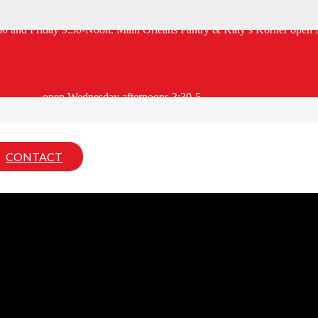
:30 and Friday 9:30-Noon. Main Orleans Pantry & Katy’s Korner open 
open Wednesday afternoons 3:30-5.
CONTACT