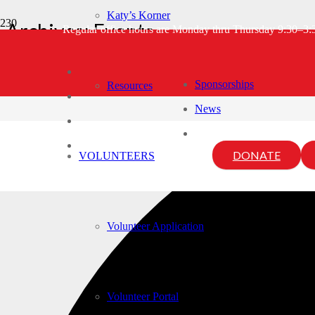
Katy’s Korner
Archives:
Events
Regular office hours are Monday thru Thursday 9:30–3
Home
Events
3 events found.
Sponsorships
Resources
News
DONATE
VOLUNTEERS
Volunteer Application
Volunteer Portal