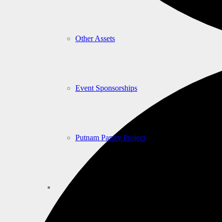
Other Assets
Event Sponsorships
Putnam Pantry Project