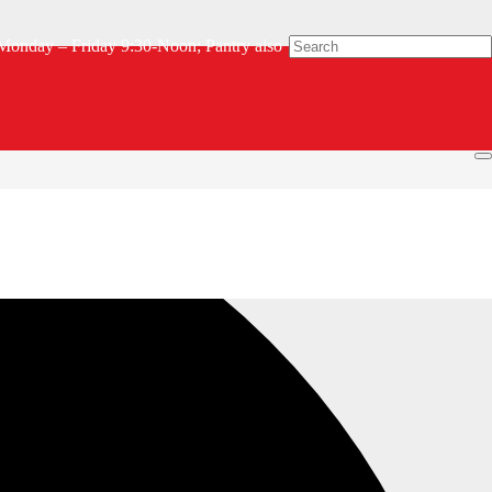
Monday – Friday 9:30-Noon; Pantry also