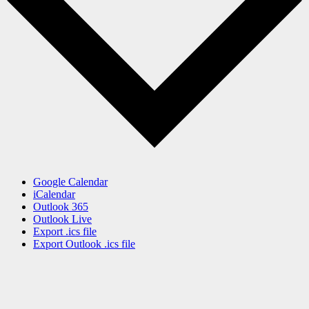
Google Calendar
iCalendar
Outlook 365
Outlook Live
Export .ics file
Export Outlook .ics file