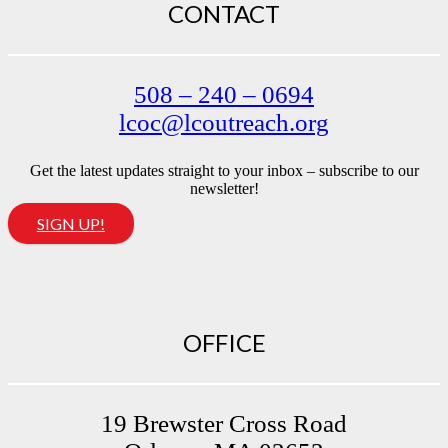
CONTACT
508 – 240 – 0694
lcoc@lcoutreach.org
Get the latest updates straight to your inbox – subscribe to our
newsletter!
SIGN UP!
OFFICE
19 Brewster Cross Road