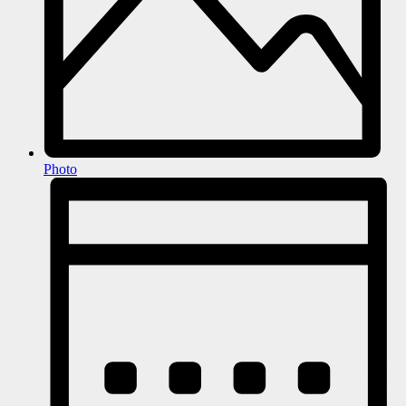
Photo