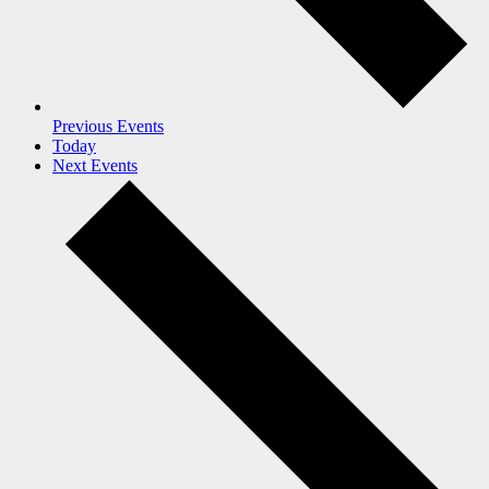
Previous
Events
Today
Next
Events