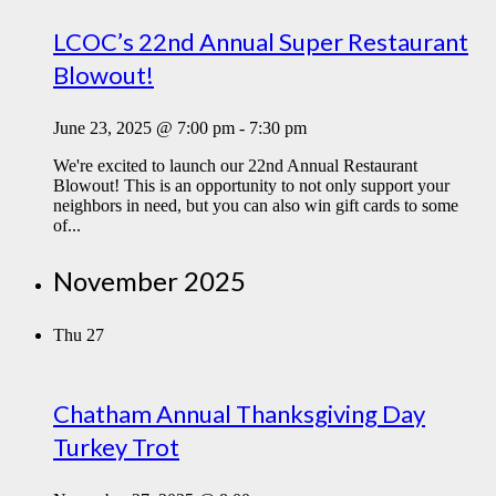
LCOC’s 22nd Annual Super Restaurant
Blowout!
June 23, 2025 @ 7:00 pm
-
7:30 pm
We're excited to launch our 22nd Annual Restaurant
Blowout! This is an opportunity to not only support your
neighbors in need, but you can also win gift cards to some
of...
November 2025
Thu
27
Chatham Annual Thanksgiving Day
Turkey Trot