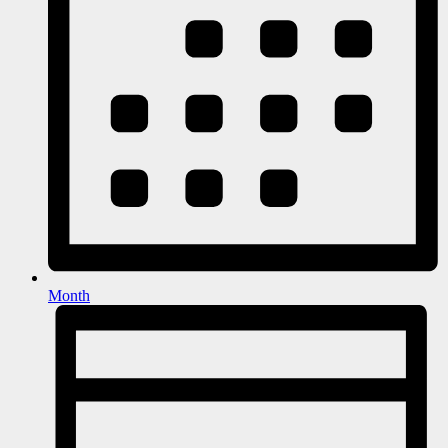
Month