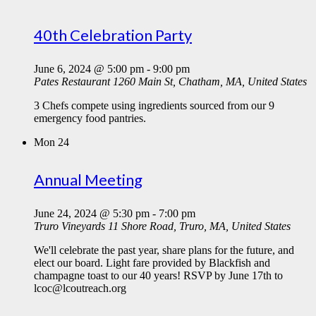
40th Celebration Party
June 6, 2024 @ 5:00 pm
-
9:00 pm
Pates Restaurant
1260 Main St, Chatham, MA, United States
3 Chefs compete using ingredients sourced from our 9
emergency food pantries.
Mon
24
Annual Meeting
June 24, 2024 @ 5:30 pm
-
7:00 pm
Truro Vineyards
11 Shore Road, Truro, MA, United States
We'll celebrate the past year, share plans for the future, and
elect our board. Light fare provided by Blackfish and
champagne toast to our 40 years! RSVP by June 17th to
lcoc@lcoutreach.org