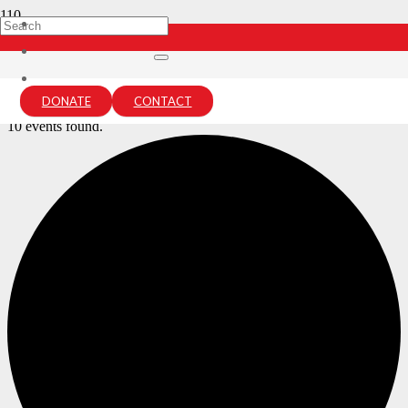
Archives:
Events
Home
DONATE
CONTACT
Events
10 events found.