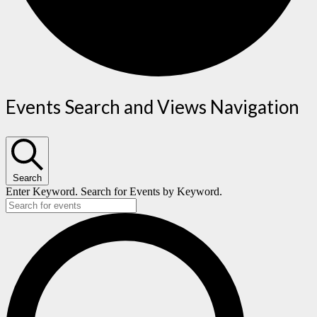
Events
Events Search and Views Navigation
Search
Enter Keyword. Search for Events by Keyword.