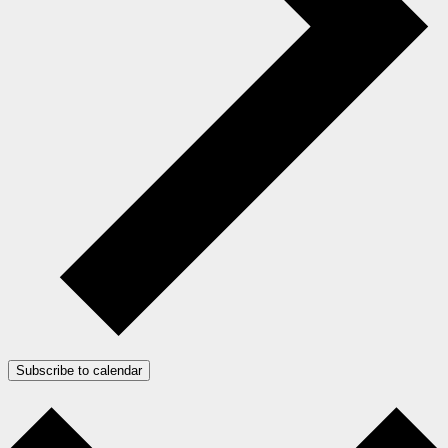
Subscribe to calendar