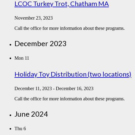
LCOC Turkey Trot, Chatham MA
November 23, 2023
Call the office for more information about these programs.
December 2023
Mon
11
Holiday Toy Distribution (two locations)
December 11, 2023
-
December 16, 2023
Call the office for more information about these programs.
June 2024
Thu
6