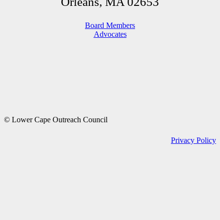
Orleans, MA 02653
Board Members
Advocates
© Lower Cape Outreach Council
Privacy Policy