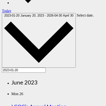
Today
Select date.
2023-01-20
January 20, 2023
-
2026-04-30
April 30
June 2023
Mon
26