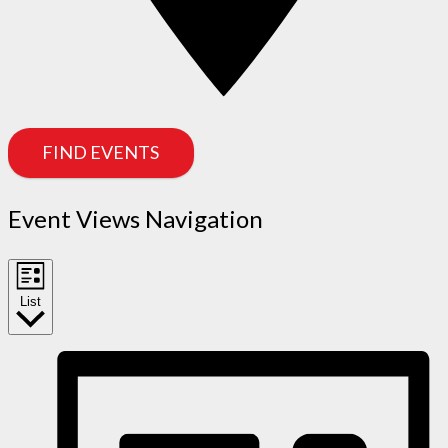
FIND EVENTS
Event Views Navigation
List