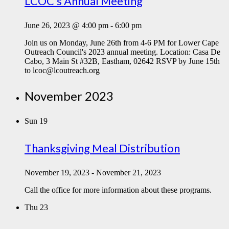
LCOC’s Annual Meeting
June 26, 2023 @ 4:00 pm
-
6:00 pm
Join us on Monday, June 26th from 4-6 PM for Lower Cape
Outreach Council's 2023 annual meeting. Location: Casa De
Cabo, 3 Main St #32B, Eastham, 02642 RSVP by June 15th
to lcoc@lcoutreach.org
November 2023
Sun
19
Thanksgiving Meal Distribution
November 19, 2023
-
November 21, 2023
Call the office for more information about these programs.
Thu
23