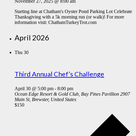
November 27, 2025 @ 8:00 am
Starting line at Chatham's Oyster Pond Parking Lot Celebrate
Thanksgiving with a 5k morning run (or walk)! For more
information visit: ChathamTurkeyTrot.com
April 2026
Thu
30
Third Annual Chef’s Challenge
April 30 @ 5:00 pm
-
8:00 pm
Ocean Edge Resort & Gold Club, Bay Pines Pavillion
2907
Main St, Brewster, United States
$150