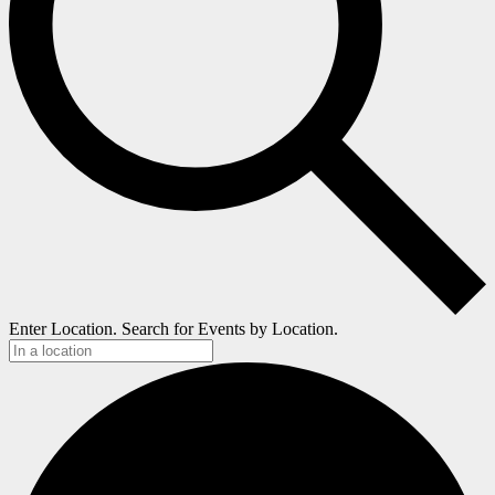
Enter Location. Search for Events by Location.