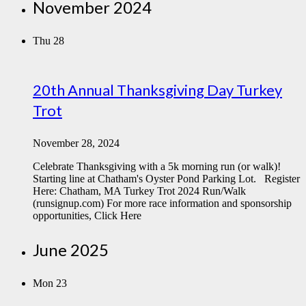
November 2024
Thu
28
20th Annual Thanksgiving Day Turkey
Trot
November 28, 2024
Celebrate Thanksgiving with a 5k morning run (or walk)!
Starting line at Chatham's Oyster Pond Parking Lot. Register
Here: Chatham, MA Turkey Trot 2024 Run/Walk
(runsignup.com) For more race information and sponsorship
opportunities, Click Here
June 2025
Mon
23