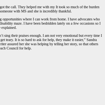
I got the call. They helped me with my It took so much of the burden
r someone with MS and she is incredibly thankful.
ting opportunities where I can work from home. I have advocates who
isability maze. I have been bedridden lately on a few occasions so I
 explained.
 sing their praises enough. I am not very emotional but every time I
teary. It is so hard to ask for help, they make it easier,” Sandra
ter assured her she was helping by telling her story, so that others
ch Council for help.