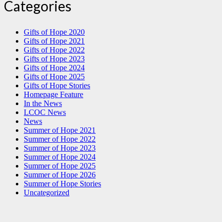
Categories
Gifts of Hope 2020
Gifts of Hope 2021
Gifts of Hope 2022
Gifts of Hope 2023
Gifts of Hope 2024
Gifts of Hope 2025
Gifts of Hope Stories
Homepage Feature
In the News
LCOC News
News
Summer of Hope 2021
Summer of Hope 2022
Summer of Hope 2023
Summer of Hope 2024
Summer of Hope 2025
Summer of Hope 2026
Summer of Hope Stories
Uncategorized