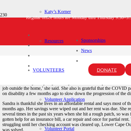
Katy’s Korner
Sandra’s Story
Regular office hours are Monday thru Thursday 9:30–3
Sponsorships
Resources
5 years ago
lcou-admin
News
Sandra grew up on the outer Cape and, except for living a few years n
stated, “I am very proud to be a fourth generation Cape Codder on bo
business certificate at Cape Cod Community College. After getting d
DONATE
VOLUNTEERS
various office managerial positions even through a multiple sclerosis 
“So far I am very lucky. My mobility hasn’t been compromised until re
job outside the home,’ she said. She also is grateful that the COVID p
on disability a few months ago to slow down the progression of the di
Volunteer Application
Sandra is thankful she lives in an affordable rental and says most of
months ago. Her savings were wiped out and her rent was due. She
several times in the past six years when she hit a rough patch, so was f
gotten help for an insurance bill, a car repair and once for partial re
struggling until her checking account was cleared up, Lower Cape Out
Volunteer Portal
was solved.