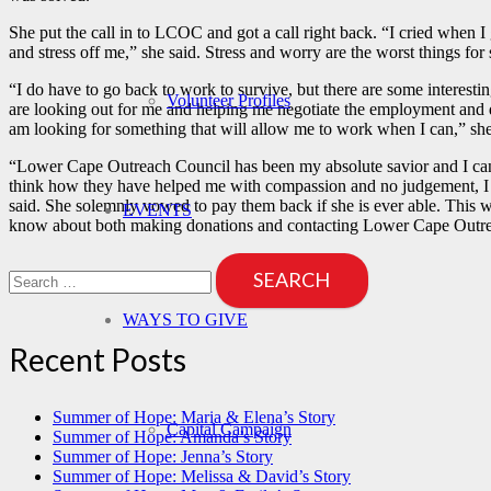
She put the call in to LCOC and got a call right back. “I cried when 
and stress off me,” she said. Stress and worry are the worst things fo
“I do have to go back to work to survive, but there are some interes
Volunteer Profiles
are looking out for me and helping me negotiate the employment and d
am looking for something that will allow me to work when I can,” she
“Lower Cape Outreach Council has been my absolute savior and I can’t
think how they have helped me with compassion and no judgement, I get 
said. She solemnly vowed to pay them back if she is ever able. This wri
EVENTS
know about both making donations and contacting Lower Cape Outrea
Search
for:
WAYS TO GIVE
Recent Posts
Summer of Hope: Maria & Elena’s Story
Capital Campaign
Summer of Hope: Amanda’s Story
Summer of Hope: Jenna’s Story
Summer of Hope: Melissa & David’s Story