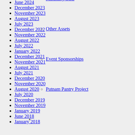
June 2024
December 2023
November 2023
August 2023
July 2023
Other Assets
December 2022
November 2022
August 2022
July 2022
January 2022
December 2021
Event Sponsorships
November 2021
August 2021
July 2021
December 2020
November 2020
Putnam Pantry Project
August 2020
July 2020
December 2019
November 2019
January 2019
June 2018
January 2018