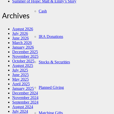
Summer of Hope: Matt & Emily’s Story
Cash
Archives
August 2026
July 2026
IRA Donations
June 2026
March 2026
January 2026
December 2025
November 2025
October 2025
Stocks & Securities
August 2025
July 2025
June 2025
May 2025
April 2025
Planned Giving
January 2025
December 2024
November 2024
September 2024
August 2024
July 2024
Matching Gifts