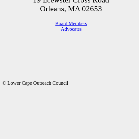
Orleans, MA 02653
Board Members
Advocates
© Lower Cape Outreach Council