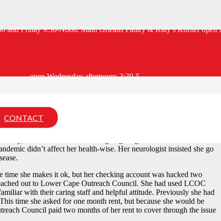
:30 and Friday 9:30-Noon. Main Orleans Pantry & Katy’s Korner open 
open Wednesday afternoons 3:30-5.
orth of Boston with her then-husband, has spent her life here. She
th sides of my family.” She attended a Cape Cod tech school and got a
ivorced, she moved back to the Cape and has continued to work in
CONTACT
(MS) diagnosis.
cently, but the exhaustion and ongoing fatigue means I can’t hold a
andemic didn’t affect her health-wise. Her neurologist insisted she go
sease.
 the time she makes it ok, but her checking account was hacked two
 reached out to Lower Cape Outreach Council. She had used LCOC
amiliar with their caring staff and helpful attitude. Previously she had
nt. This time she asked for one month rent, but because she would be
reach Council paid two months of her rent to cover through the issue