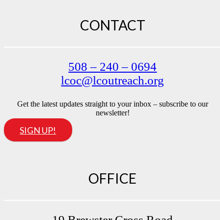
CONTACT
508 – 240 – 0694
lcoc@lcoutreach.org
Get the latest updates straight to your inbox – subscribe to our
newsletter!
SIGN UP!
OFFICE
19 Brewster Cross Road