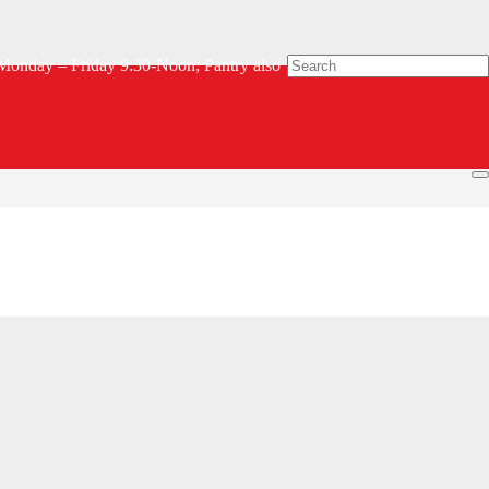
Monday – Friday 9:30-Noon; Pantry also