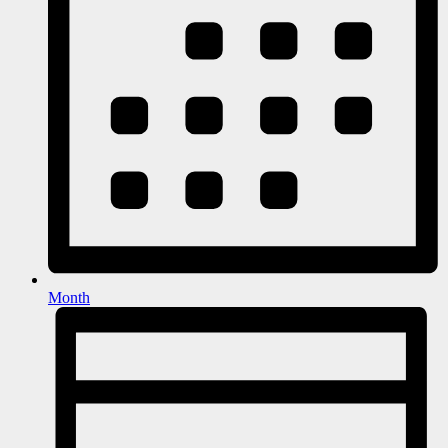
Month