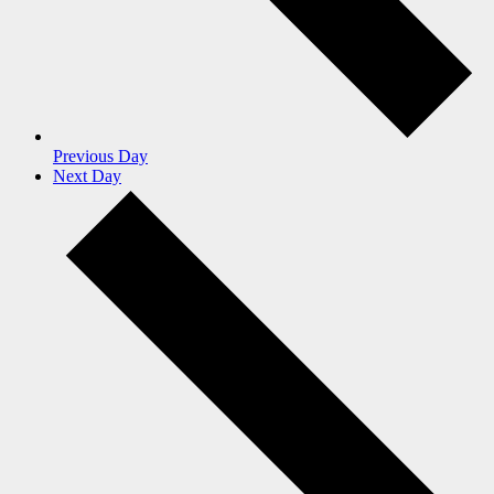
Previous Day
Next Day