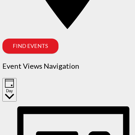
FIND EVENTS
Event Views Navigation
Day