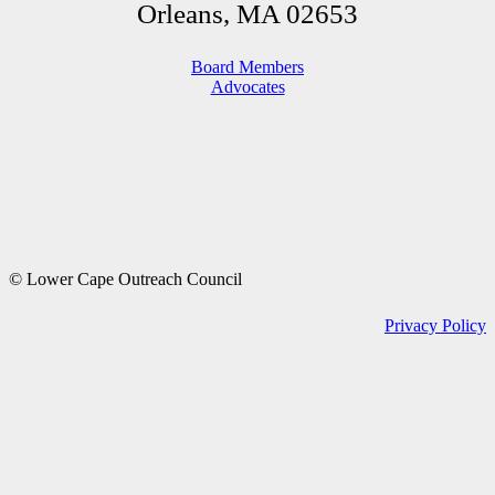
Orleans, MA 02653
Board Members
Advocates
© Lower Cape Outreach Council
Privacy Policy