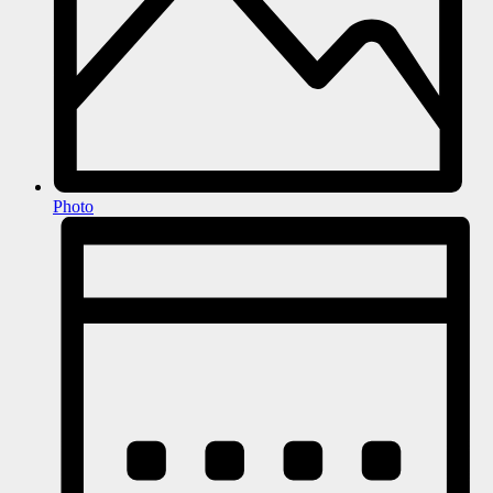
Photo