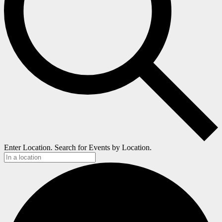
Enter Location. Search for Events by Location.