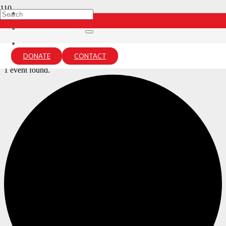
Archives:
Events
Home
DONATE
CONTACT
Events
1 event found.