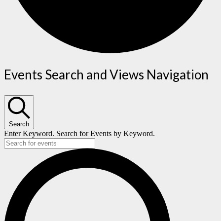
Events
Events Search and Views Navigation
for
December
Search
12,
Enter Keyword. Search for Events by Keyword.
2023