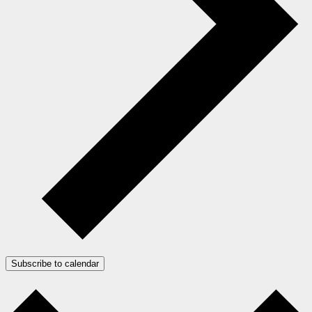
Subscribe to calendar