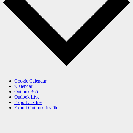
Google Calendar
iCalendar
Outlook 365
Outlook Live
Export .ics file
Export Outlook .ics file