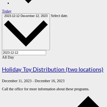
Today
Select date.
2023-12-12
December 12, 2023
All Day
Holiday Toy Distribution (two locations)
December 11, 2023
-
December 16, 2023
Call the office for more information about these programs.