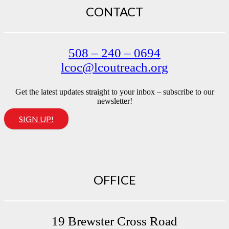
CONTACT
508 – 240 – 0694
lcoc@lcoutreach.org
Get the latest updates straight to your inbox – subscribe to our
newsletter!
SIGN UP!
OFFICE
19 Brewster Cross Road