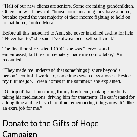
“Half of our new clients are seniors. Some are raising grandchildren.
Others are what they call “house poor” meaning they have a home,
but also spend the vast majority of their income fighting to hold on
to that home,” noted Moran.
Before all this happened to Ann, she never imagined asking for help.
“Never had to,” she said. I’ve always been self-sufficient.”
The first time she visited LCOC, she was “nervous and
embarrassed, but they immediately made me comfortable,” Ann
recounted.
“They made me understand that somethings just are beyond a
person’s control. I work six, sometimes seven days a week. Besides
my fulltime job, I clean homes in the summer,” she explained.
“On top of that, I am caring for my boyfriend, making sure he is
taking his medications, driving him for treatments. He can’t stand for
a long time and he has a hard time remembering things now. It’s like
an extra job for me.”
Donate to the Gifts of Hope
Campaign