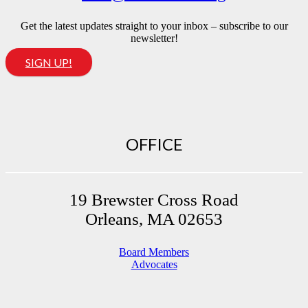
Get the latest updates straight to your inbox – subscribe to our
newsletter!
SIGN UP!
OFFICE
19 Brewster Cross Road
Orleans, MA 02653
Board Members
Advocates