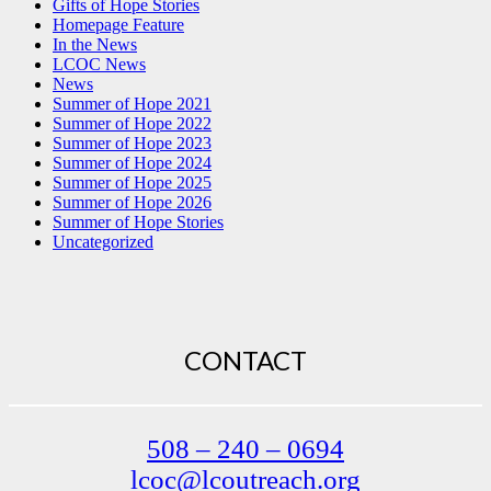
Gifts of Hope Stories
Homepage Feature
In the News
LCOC News
News
Summer of Hope 2021
Summer of Hope 2022
Summer of Hope 2023
Summer of Hope 2024
Summer of Hope 2025
Summer of Hope 2026
Summer of Hope Stories
Uncategorized
CONTACT
508 – 240 – 0694
lcoc@lcoutreach.org