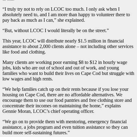
“I truly try not to rely on LCOC too much. I only ask when I
absolutely need to, and I am more than happy to volunteer there to
pay back as much as I can,” she explained.
“But, without LCOC I would literally be on the street.”
This year, LCOC will distribute nearly $1.5 million in financial
assistance to about 2,000 clients alone – not including other services
like food and clothing.
Many clients are working poor earning $8 to $12 in hourly wage
jobs, kids who are out of school and out of work, and young
families who want to build their lives on Cape Cod but struggle with
low wages and high rents.
“We help families catch up on their rents because if you lose your
housing on Cape Cod, there are no affordable alternatives. We
encourage them to use our food pantries and free clothing store and
concentrate their incomes on maintaining the home,” explains
Gennie Moran, LCOC’s chief operating officer.
“We go on to provide them with mentoring, emergency financial
assistance, a jobs program and even tuition assistance so they can
build more self-sustaining futures.”