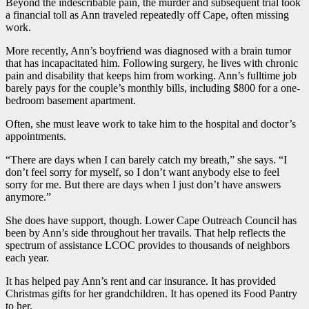
Beyond the indescribable pain, the murder and subsequent trial took
a financial toll as Ann traveled repeatedly off Cape, often missing
work.
More recently, Ann’s boyfriend was diagnosed with a brain tumor
that has incapacitated him. Following surgery, he lives with chronic
pain and disability that keeps him from working. Ann’s fulltime job
barely pays for the couple’s monthly bills, including $800 for a one-
bedroom basement apartment.
Often, she must leave work to take him to the hospital and doctor’s
appointments.
“There are days when I can barely catch my breath,” she says. “I
don’t feel sorry for myself, so I don’t want anybody else to feel
sorry for me. But there are days when I just don’t have answers
anymore.”
She does have support, though. Lower Cape Outreach Council has
been by Ann’s side throughout her travails. That help reflects the
spectrum of assistance LCOC provides to thousands of neighbors
each year.
It has helped pay Ann’s rent and car insurance. It has provided
Christmas gifts for her grandchildren. It has opened its Food Pantry
to her.