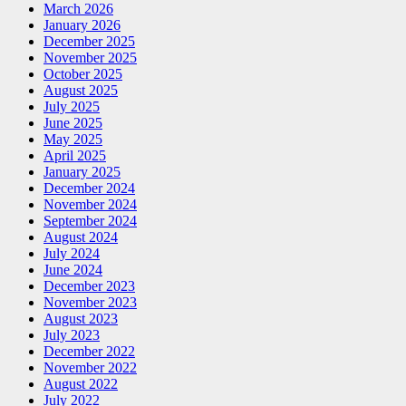
March 2026
January 2026
December 2025
November 2025
October 2025
August 2025
July 2025
June 2025
May 2025
April 2025
January 2025
December 2024
November 2024
September 2024
August 2024
July 2024
June 2024
December 2023
November 2023
August 2023
July 2023
December 2022
November 2022
August 2022
July 2022