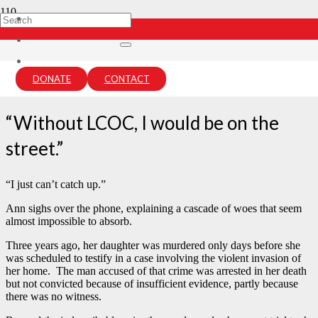
Ann’s Story
7 years ago
DONATE
CONTACT
lcou-admin
“Without LCOC, I would be on the
street.”
“I just can’t catch up.”
Ann sighs over the phone, explaining a cascade of woes that seem
almost impossible to absorb.
Three years ago, her daughter was murdered only days before she
was scheduled to testify in a case involving the violent invasion of
her home. The man accused of that crime was arrested in her death
but not convicted because of insufficient evidence, partly because
there was no witness.