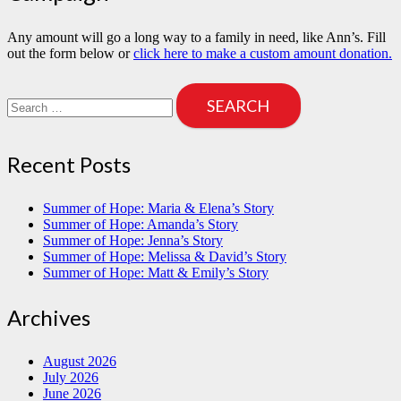
Any amount will go a long way to a family in need, like Ann’s. Fill
out the form below or
click here to make a custom amount donation.
Search
for:
Recent Posts
Summer of Hope: Maria & Elena’s Story
Summer of Hope: Amanda’s Story
Summer of Hope: Jenna’s Story
Summer of Hope: Melissa & David’s Story
Summer of Hope: Matt & Emily’s Story
Archives
August 2026
July 2026
June 2026