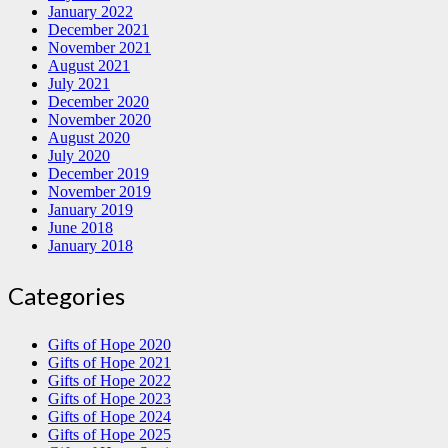
January 2022
December 2021
November 2021
August 2021
July 2021
December 2020
November 2020
August 2020
July 2020
December 2019
November 2019
January 2019
June 2018
January 2018
Categories
Gifts of Hope 2020
Gifts of Hope 2021
Gifts of Hope 2022
Gifts of Hope 2023
Gifts of Hope 2024
Gifts of Hope 2025