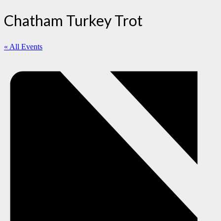
Chatham Turkey Trot
« All Events