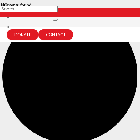
0 events found.
DONATE
CONTACT