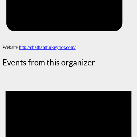
Website
http://chathamturkeytrot.com/
Events from this organizer