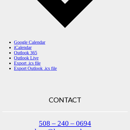
Google Calendar
iCalendar
Outlook 365
Outlook Live
Export .ics file
Export Outlook .ics file
CONTACT
508 – 240 – 0694