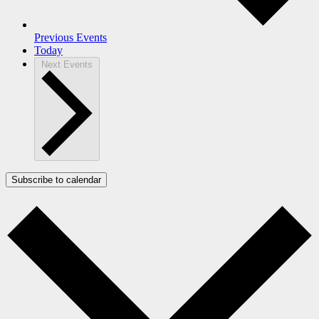
Previous
Events
Today
Next
Events
Subscribe to calendar