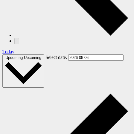
Today
Select date.
Upcoming
Upcoming