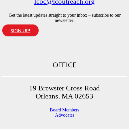
lcoc@lcoutreach.org
Get the latest updates straight to your inbox – subscribe to our
newsletter!
SIGN UP!
OFFICE
19 Brewster Cross Road
Orleans, MA 02653
Board Members
Advocates