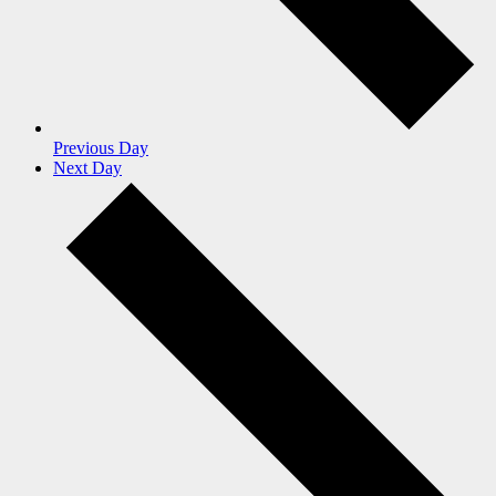
Previous Day
Next Day