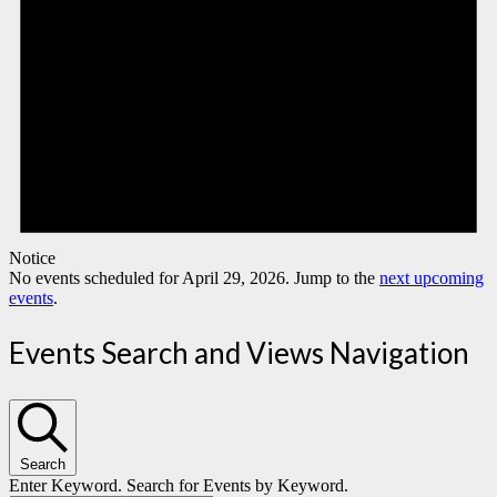
Notice
No events scheduled for April 29, 2026. Jump to the
next upcoming
events
.
Events Search and Views Navigation
Search
Enter Keyword. Search for Events by Keyword.