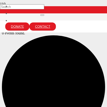
Archives:
Events
Home
DONATE
CONTACT
Events
0 events found.