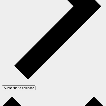
Subscribe to calendar