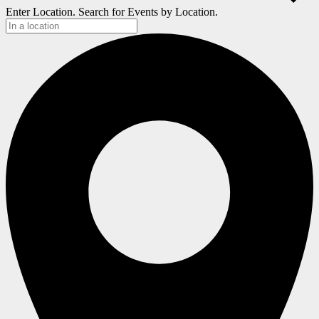
Enter Location. Search for Events by Location.