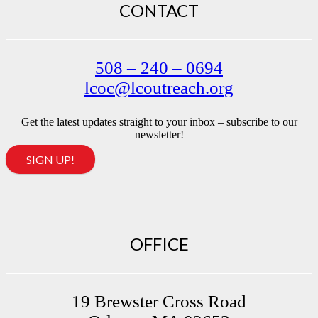
CONTACT
508 – 240 – 0694
lcoc@lcoutreach.org
Get the latest updates straight to your inbox – subscribe to our
newsletter!
SIGN UP!
OFFICE
19 Brewster Cross Road