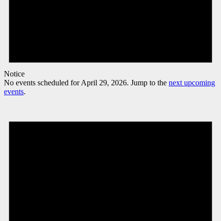
Notice
No events scheduled for April 29, 2026. Jump to the
next upcoming
events
.