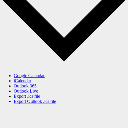
Google Calendar
iCalendar
Outlook 365
Outlook Live
Export .ics file
Export Outlook .ics file