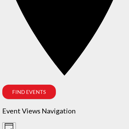
FIND EVENTS
Event Views Navigation