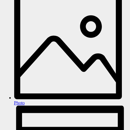
Photo