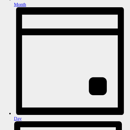
Month
Day