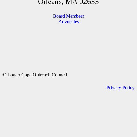
Orleans, MA 02653
Board Members
Advocates
© Lower Cape Outreach Council
Privacy Policy