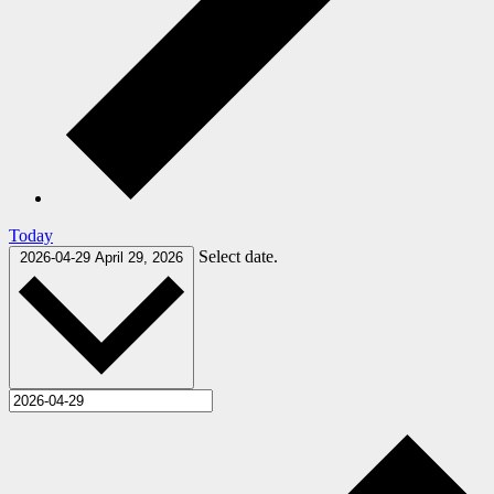
Today
Select date.
2026-04-29
April 29, 2026