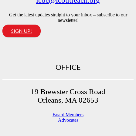
lcoc@lcoutreach.org
Get the latest updates straight to your inbox – subscribe to our
newsletter!
SIGN UP!
OFFICE
19 Brewster Cross Road
Orleans, MA 02653
Board Members
Advocates