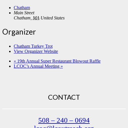
Chatham
Main Street
Chatham
,
MA
United States
Organizer
Chatham Turkey Trot
View Organizer Website
«
19th Annual Super Restaurant Blowout Raffle
LCOC’s Annual Meeting
»
CONTACT
508 – 240 – 0694