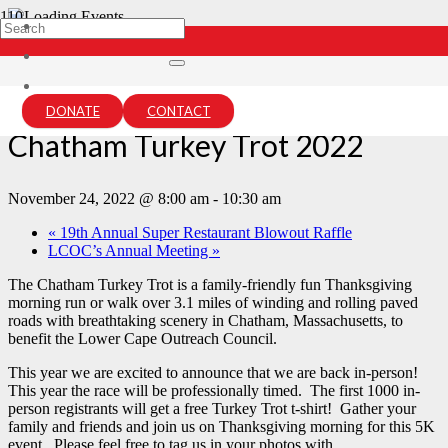
« All Events
This event has passed.
DONATE
CONTACT
Chatham Turkey Trot 2022
November 24, 2022 @ 8:00 am
-
10:30 am
«
19th Annual Super Restaurant Blowout Raffle
LCOC’s Annual Meeting
»
The Chatham Turkey Trot is a family-friendly fun Thanksgiving
morning run or walk over 3.1 miles of winding and rolling paved
roads with breathtaking scenery in Chatham, Massachusetts, to
benefit the Lower Cape Outreach Council.
This year we are excited to announce that we are back in-person!
This year the race will be professionally timed. The first 1000 in-
person registrants will get a free Turkey Trot t-shirt! Gather your
family and friends and join us on Thanksgiving morning for this 5K
event. Please feel free to tag us in your photos with