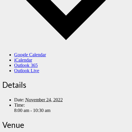
Google Calendar
iCalendar
Outlook 365
Outlook Live
Details
Date:
November 24, 2022
Time:
8:00 am - 10:30 am
Venue