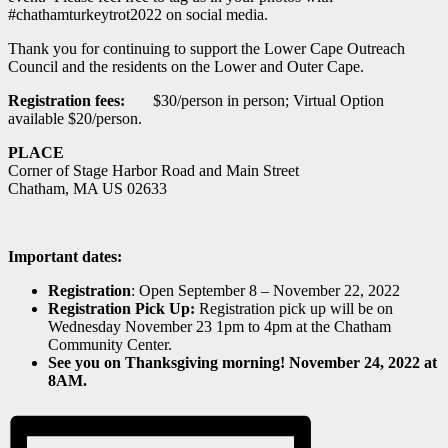
#chathamturkeytrot2022 on social media.
Thank you for continuing to support the Lower Cape Outreach
Council and the residents on the Lower and Outer Cape.
Registration fees
:
$30/person in person; Virtual Option
available $20/person.
PLACE
Corner of Stage Harbor Road and Main Street
Chatham, MA US 02633
Important dates:
Registration
: Open September 8 – November 22, 2022
Registration Pick Up:
Registration pick up will be on
Wednesday November 23 1pm to 4pm at the Chatham
Community Center.
See you on Thanksgiving morning! November 24, 2022 at
8AM.