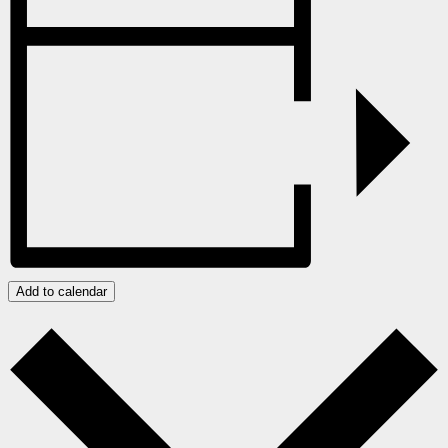
Add to calendar