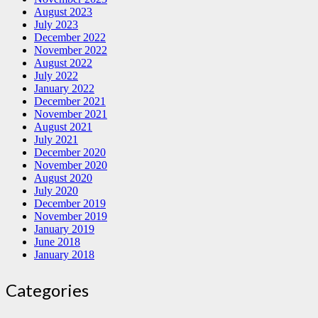
August 2023
July 2023
December 2022
November 2022
August 2022
July 2022
January 2022
December 2021
November 2021
August 2021
July 2021
December 2020
November 2020
August 2020
July 2020
December 2019
November 2019
January 2019
June 2018
January 2018
Categories