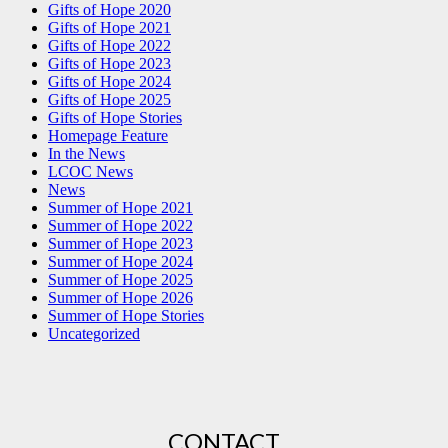
Gifts of Hope 2020
Gifts of Hope 2021
Gifts of Hope 2022
Gifts of Hope 2023
Gifts of Hope 2024
Gifts of Hope 2025
Gifts of Hope Stories
Homepage Feature
In the News
LCOC News
News
Summer of Hope 2021
Summer of Hope 2022
Summer of Hope 2023
Summer of Hope 2024
Summer of Hope 2025
Summer of Hope 2026
Summer of Hope Stories
Uncategorized
CONTACT