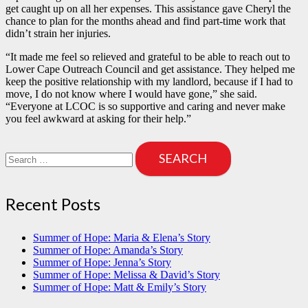
get caught up on all her expenses. This assistance gave Cheryl the
chance to plan for the months ahead and find part-time work that
didn’t strain her injuries.
“It made me feel so relieved and grateful to be able to reach out to
Lower Cape Outreach Council and get assistance. They helped me
keep the positive relationship with my landlord, because if I had to
move, I do not know where I would have gone,” she said.
“Everyone at LCOC is so supportive and caring and never make
you feel awkward at asking for their help.”
Search
for:
Recent Posts
Summer of Hope: Maria & Elena’s Story
Summer of Hope: Amanda’s Story
Summer of Hope: Jenna’s Story
Summer of Hope: Melissa & David’s Story
Summer of Hope: Matt & Emily’s Story