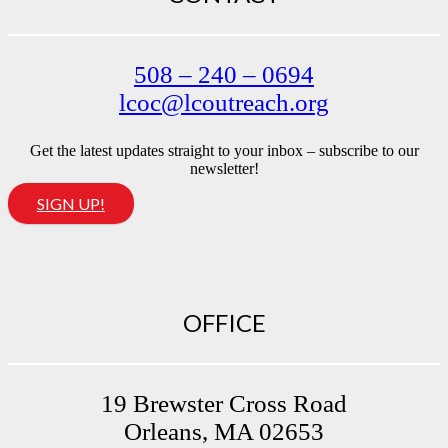
508 – 240 – 0694
lcoc@lcoutreach.org
Get the latest updates straight to your inbox – subscribe to our
newsletter!
SIGN UP!
OFFICE
19 Brewster Cross Road
Orleans, MA 02653