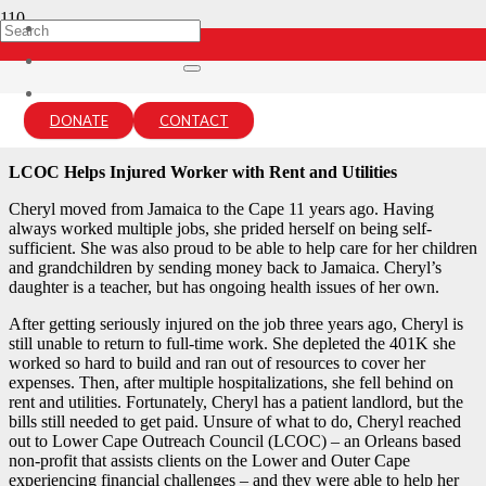
Cheryl’s Story
4 years ago
DONATE
CONTACT
lcou-admin
LCOC Helps Injured Worker with Rent and Utilities
Cheryl moved from Jamaica to the Cape 11 years ago. Having
always worked multiple jobs, she prided herself on being self-
sufficient. She was also proud to be able to help care for her children
and grandchildren by sending money back to Jamaica. Cheryl’s
daughter is a teacher, but has ongoing health issues of her own.
After getting seriously injured on the job three years ago, Cheryl is
still unable to return to full-time work. She depleted the 401K she
worked so hard to build and ran out of resources to cover her
expenses. Then, after multiple hospitalizations, she fell behind on
rent and utilities. Fortunately, Cheryl has a patient landlord, but the
bills still needed to get paid. Unsure of what to do, Cheryl reached
out to Lower Cape Outreach Council (LCOC) – an Orleans based
non-profit that assists clients on the Lower and Outer Cape
experiencing financial challenges – and they were able to help her