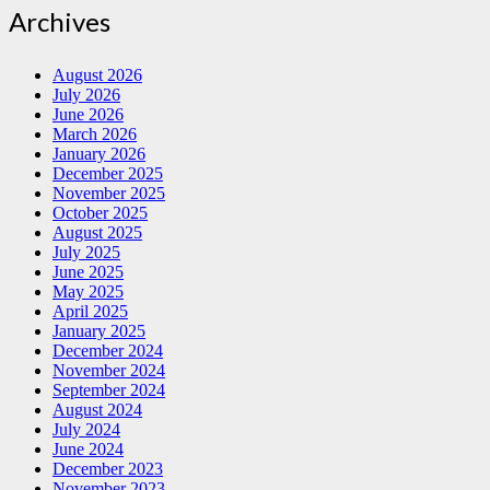
Archives
August 2026
July 2026
June 2026
March 2026
January 2026
December 2025
November 2025
October 2025
August 2025
July 2025
June 2025
May 2025
April 2025
January 2025
December 2024
November 2024
September 2024
August 2024
July 2024
June 2024
December 2023
November 2023